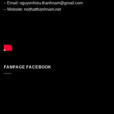
– Email: nguyenhieu.thanhnam@gmail.com
– Website:
noithatthanhnam.net
FANPAGE FACEBOOK